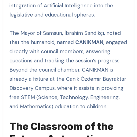
integration of Artificial Intelligence into the
legislative and educational spheres.
The Mayor of Samsun, İbrahim Sandıkçı, noted
that the humanoid, named
CANIKMAN
, engaged
directly with council members, answering
questions and tracking the session’s progress.
Beyond the council chamber, CANIKMAN is
already a fixture at the Canik Özdemir Bayraktar
Discovery Campus, where it assists in providing
free STEM (Science, Technology, Engineering,
and Mathematics) education to children.
The Classroom of the