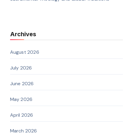
Archives
August 2026
July 2026
June 2026
May 2026
April 2026
March 2026