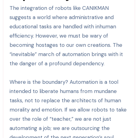
The integration of robots like CANIKMAN
suggests a world where administrative and
educational tasks are handled with inhuman
efficiency. However, we must be wary of
becoming hostages to our own creations. The
“inevitable” march of automation brings with it
the danger of a profound dependency.
Where is the boundary? Automation is a tool
intended to liberate humans from mundane
tasks, not to replace the architects of human
morality and emotion. If we allow robots to take
over the role of “teacher,” we are not just
automating a job; we are outsourcing the
development of the next generation’s soul.