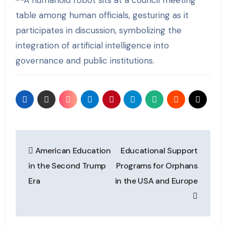
Post
American Education
Educational Support
navigation
in the Second Trump
Programs for Orphans
Era
in the USA and Europe