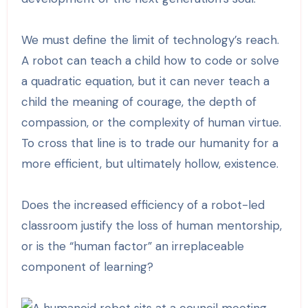
We must define the limit of technology’s reach.
A robot can teach a child how to code or solve
a quadratic equation, but it can never teach a
child the meaning of courage, the depth of
compassion, or the complexity of human virtue.
To cross that line is to trade our humanity for a
more efficient, but ultimately hollow, existence.
Does the increased efficiency of a robot-led
classroom justify the loss of human mentorship,
or is the “human factor” an irreplaceable
component of learning?