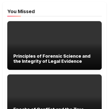
You Missed
Principles of Forensic Science and
the Integrity of Legal Evidence