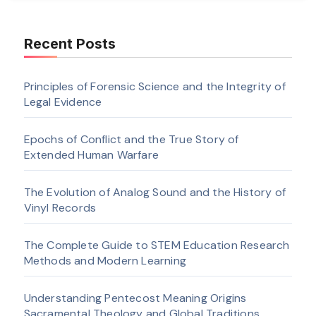
Recent Posts
Principles of Forensic Science and the Integrity of
Legal Evidence
Epochs of Conflict and the True Story of
Extended Human Warfare
The Evolution of Analog Sound and the History of
Vinyl Records
The Complete Guide to STEM Education Research
Methods and Modern Learning
Understanding Pentecost Meaning Origins
Sacramental Theology and Global Traditions