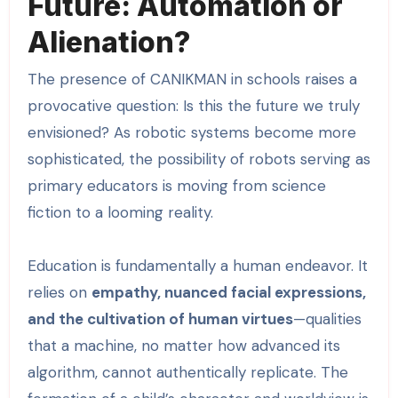
Future: Automation or
Alienation?
The presence of CANIKMAN in schools raises a
provocative question: Is this the future we truly
envisioned? As robotic systems become more
sophisticated, the possibility of robots serving as
primary educators is moving from science
fiction to a looming reality.
Education is fundamentally a human endeavor. It
relies on
empathy, nuanced facial expressions,
and the cultivation of human virtues
—qualities
that a machine, no matter how advanced its
algorithm, cannot authentically replicate. The