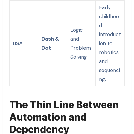
Early
childhoo
d
Logic
introduct
Dash &
and
USA
ion to
Dot
Problem
robotics
Solving
and
sequenci
ng.
The Thin Line Between
Automation and
Dependency