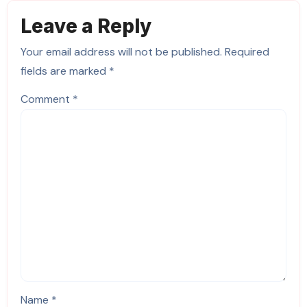
Leave a Reply
Your email address will not be published.
Required
fields are marked
*
Comment
*
Name
*