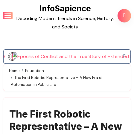
Skip
InfoSapience
to
Decoding Modern Trends in Science, History,
content
and Society
Home
Education
The First Robotic Representative – A New Era of
Automation in Public Life
The First Robotic
Representative – A New