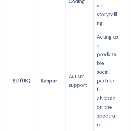
Coding
ve
storytelli
ng.
Acting as
a
predicta
ble
social
Autism
EU (UK)
Kaspar
partner
support
for
children
on the
spectru
m.