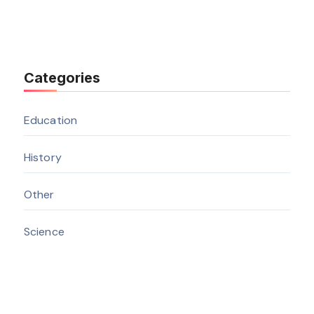
Categories
Education
History
Other
Science