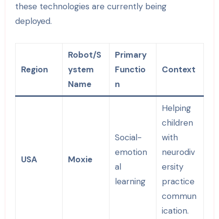
these technologies are currently being
deployed.
Robot/S
Primary
Region
ystem
Functio
Context
Name
n
Helping
children
Social-
with
emotion
neurodiv
USA
Moxie
al
ersity
learning
practice
commun
ication.