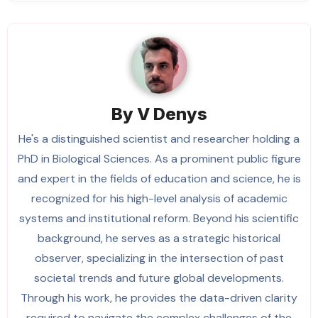
By
V Denys
He's a distinguished scientist and researcher holding a
PhD in Biological Sciences. As a prominent public figure
and expert in the fields of education and science, he is
recognized for his high-level analysis of academic
systems and institutional reform. Beyond his scientific
background, he serves as a strategic historical
observer, specializing in the intersection of past
societal trends and future global developments.
Through his work, he provides the data-driven clarity
required to navigate the complex challenges of the