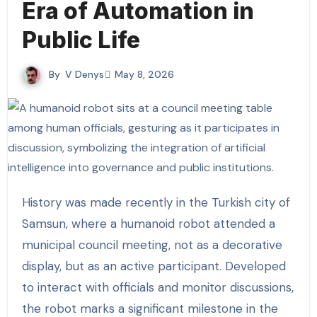
Era of Automation in
Public Life
By
V Denys
May 8, 2026
History was made recently in the Turkish city of
Samsun, where a humanoid robot attended a
municipal council meeting, not as a decorative
display, but as an active participant. Developed
to interact with officials and monitor discussions,
the robot marks a significant milestone in the