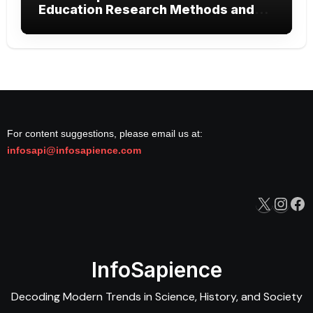
Education Research Methods and
Modern Learning
For content suggestions, please email us at:
infosapi@infosapience.com
X
Inst
Fa
InfoSapience
Decoding Modern Trends in Science, History, and Society