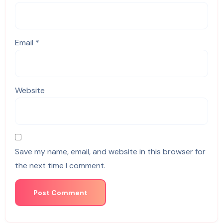
Email
*
Website
Save my name, email, and website in this browser for
the next time I comment.