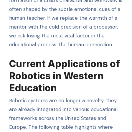
formation of a child’s character and worldview is
often shaped by the subtle emotional cues of a
human teacher. If we replace the warmth of a
mentor with the cold precision of a processor,
we risk losing the most vital factor in the
educational process: the human connection.
Current Applications of
Robotics in Western
Education
Robotic systems are no longer a novelty; they
are already integrated into various educational
frameworks across the United States and
Europe. The following table highlights where