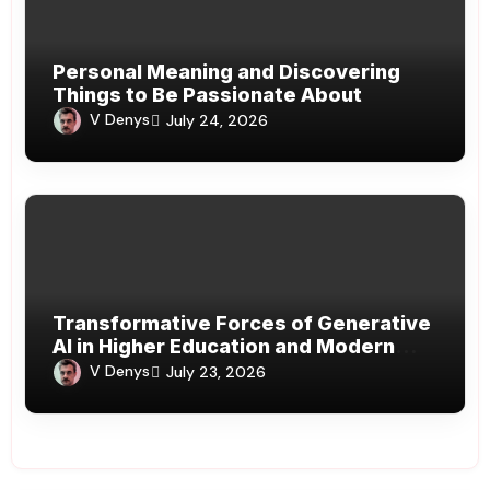
Personal Meaning and Discovering
Things to Be Passionate About
V Denys
July 24, 2026
Transformative Forces of Generative
AI in Higher Education and Modern
Learning Systems
V Denys
July 23, 2026