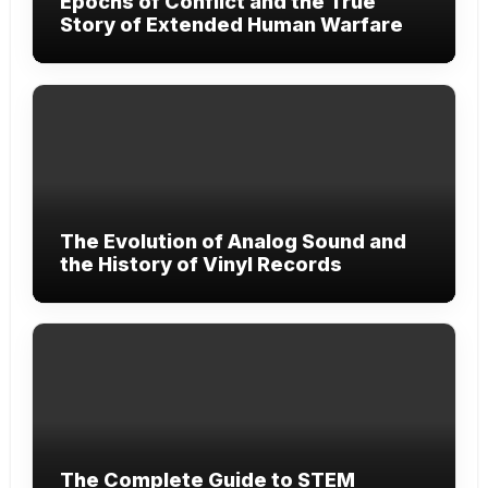
Epochs of Conflict and the True
Story of Extended Human Warfare
The Evolution of Analog Sound and
the History of Vinyl Records
The Complete Guide to STEM