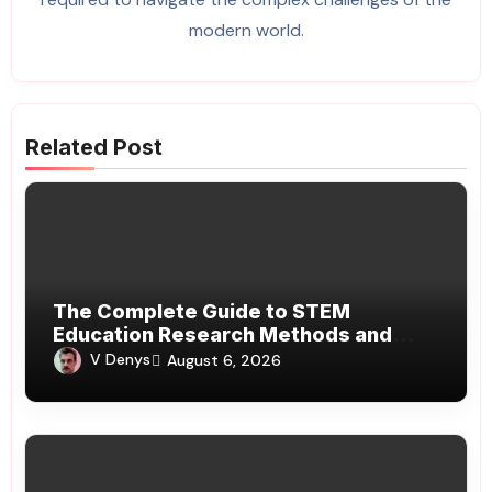
modern world.
Related Post
The Complete Guide to STEM
Education Research Methods and
Modern Learning
V Denys
August 6, 2026