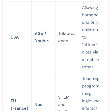
Allowing
homebo
und or ill
children
VGo /
Telepres
USA
to
Double
ence
“attend”
class via
a mobile
robot.
Teaching
program
ming
STEM
EU
logic and
Nao
and
(France)
interacti