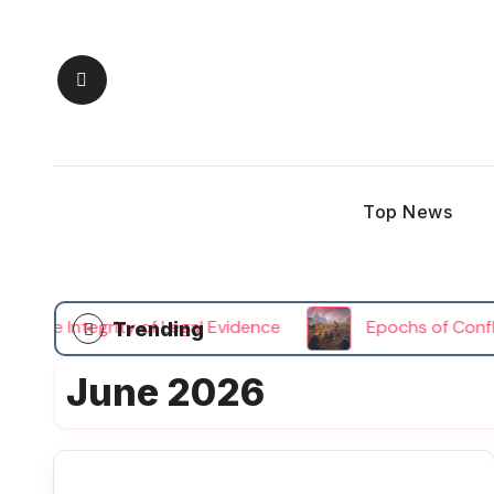
Skip
to
content
Top News
the Integrity of Legal Evidence
Epochs of Conflict 
Trending
June 2026