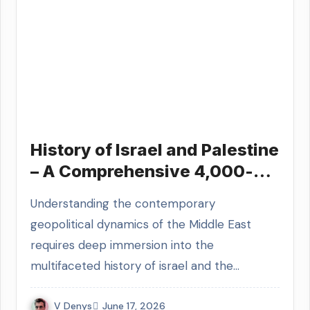
History of Israel and Palestine
– A Comprehensive 4,000-
Year Historical Guide
Understanding the contemporary
geopolitical dynamics of the Middle East
requires deep immersion into the
multifaceted history of israel and the…
V Denys
June 17, 2026