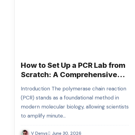
How to Set Up a PCR Lab from
Scratch: A Comprehensive
Guide to Designing an
Introduction The polymerase chain reaction
Efficient PCR Laboratory and
(PCR) stands as a foundational method in
Selecting Your PCR Lab
modern molecular biology, allowing scientists
Equipment
to amplify minute…
V Denys
June 30, 2026