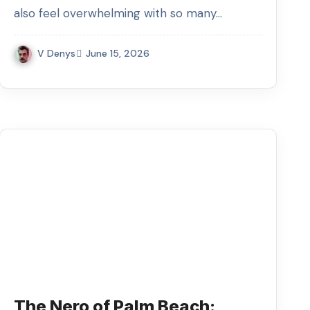
also feel overwhelming with so many…
V Denys
June 15, 2026
The Nero of Palm Beach: