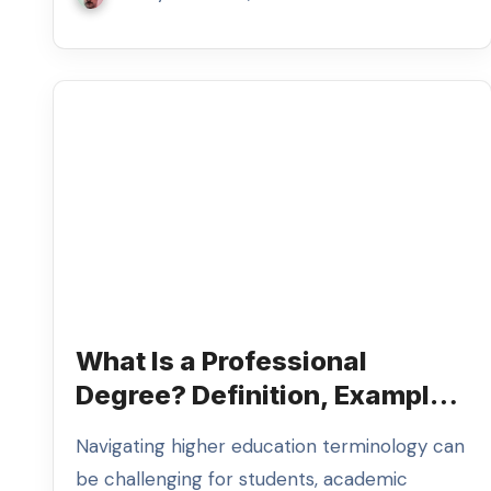
What Is a Professional
Degree? Definition, Examples
& Myths
Navigating higher education terminology can
be challenging for students, academic