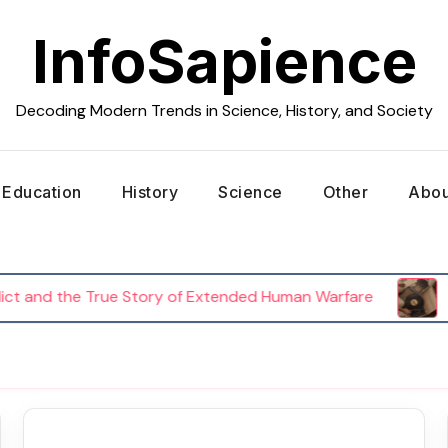
InfoSapience
Decoding Modern Trends in Science, History, and Society
Education
History
Science
Other
Abou
and the True Story of Extended Human Warfare
The 