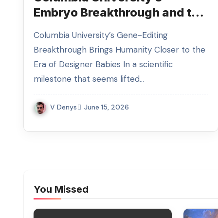
Embryo Breakthrough and the
Race for Gene Editing
Columbia University’s Gene-Editing
Breakthrough Brings Humanity Closer to the
Era of Designer Babies In a scientific
milestone that seems lifted…
V Denys
June 15, 2026
You Missed