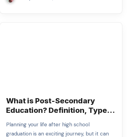
What is Post-Secondary
Education? Definition, Types,
and Examples
Planning your life after high school
graduation is an exciting journey, but it can