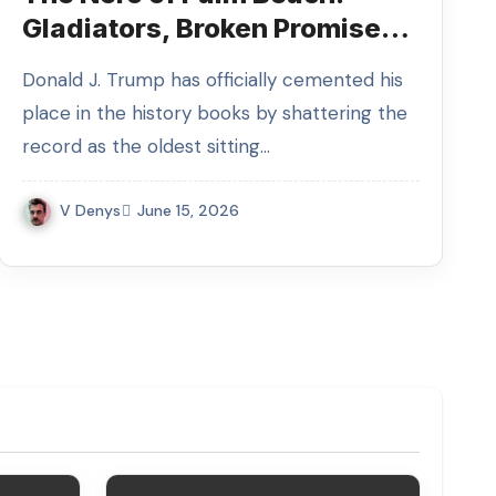
Gladiators, Broken Promises,
and the Slumber of Emperor
Donald J. Trump has officially cemented his
Trump
place in the history books by shattering the
record as the oldest sitting…
V Denys
June 15, 2026