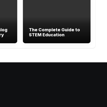
alog
The Complete Guide to
ry of
STEM Education
Research Methods and
Modern Learning
gram
ebook