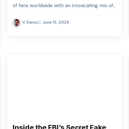
of fans worldwide with an intoxicating mix of…
V Denys
June 15, 2026
Inside the FBI’s Secret Fake