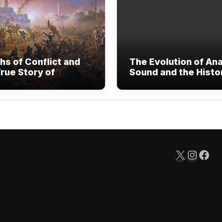
hs of Conflict and
The Evolution of An
rue Story of
Sound and the Histo
nded Human
Vinyl Records
are
X
Insta
Fac