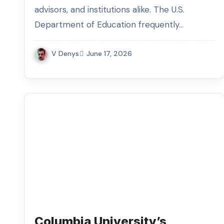
advisors, and institutions alike. The U.S.
Department of Education frequently…
V Denys
June 17, 2026
Columbia University’s