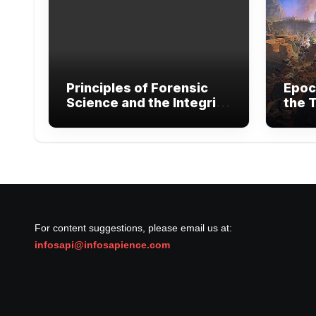
Principles of Forensic
Epoc
Science and the Integrity
the T
of Legal Evidence
Exte
Warf
For content suggestions, please email us at:
infosapi@infosapience.com