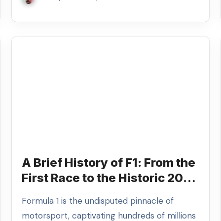
A Brief History of F1: From the
First Race to the Historic 2026
Season
Formula 1 is the undisputed pinnacle of
motorsport, captivating hundreds of millions