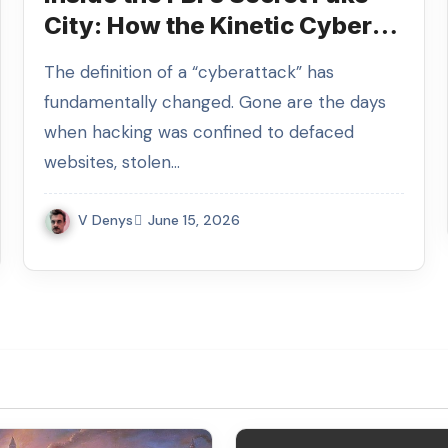
City: How the Kinetic Cyber
Range Simulates the Digital
The definition of a “cyberattack” has
Apocalypse
fundamentally changed. Gone are the days
when hacking was confined to defaced
websites, stolen…
V Denys
June 15, 2026