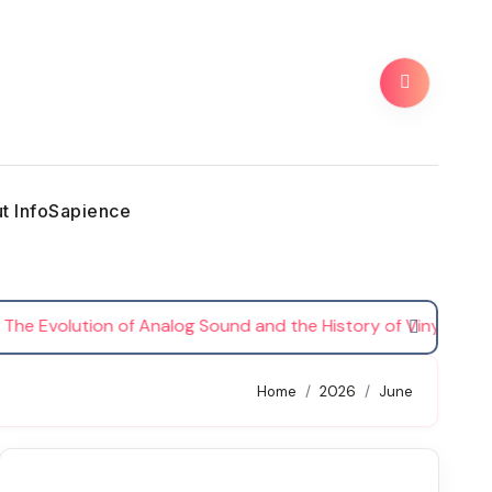
t InfoSapience
Evolution of Analog Sound and the History of Vinyl Records
Home
2026
June