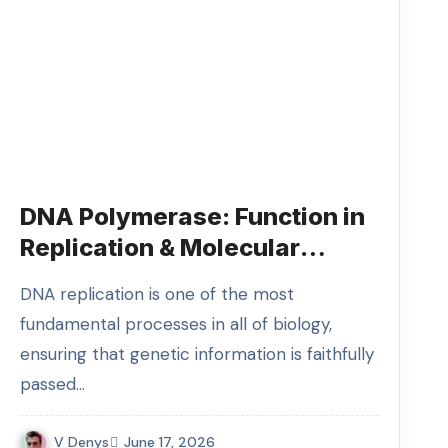
DNA Polymerase: Function in
Replication & Molecular
Biology
DNA replication is one of the most
fundamental processes in all of biology,
ensuring that genetic information is faithfully
passed…
V Denys
June 17, 2026