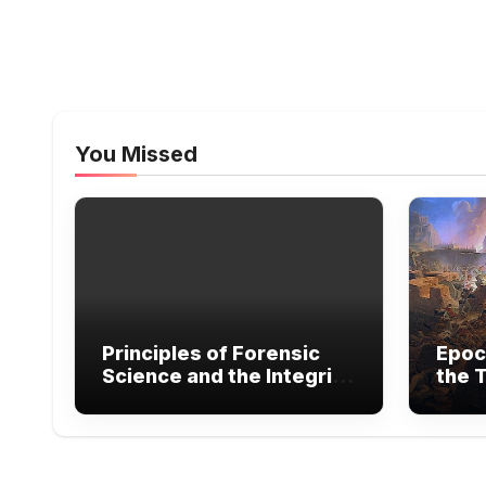
You Missed
Principles of Forensic
Epoc
Science and the Integrity
the T
of Legal Evidence
Exte
Warf