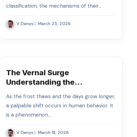
classification, the mechanisms of their…
V Denys
March 25, 2026
The Vernal Surge
Understanding the
Biochemistry and Evolution of
As the frost thaws and the days grow longer,
Spring Libido
a palpable shift occurs in human behavior. It
is a phenomenon…
V Denys
March 18, 2026