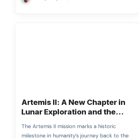
Artemis II: A New Chapter in
Lunar Exploration and the
Return of the Great Photo
The Artemis II mission marks a historic
Debate
milestone in humanity’s journey back to the