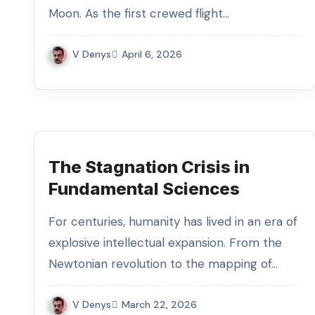
Moon. As the first crewed flight…
V Denys
April 6, 2026
The Stagnation Crisis in
Fundamental Sciences
For centuries, humanity has lived in an era of
explosive intellectual expansion. From the
Newtonian revolution to the mapping of…
V Denys
March 22, 2026