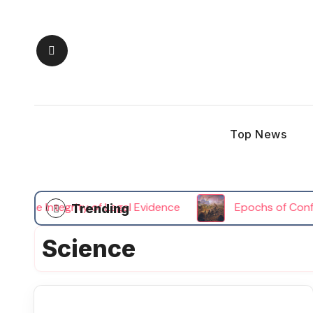
Skip
to
content
Top News
the Integrity of Legal Evidence
Epochs of Conflict 
Trending
Science