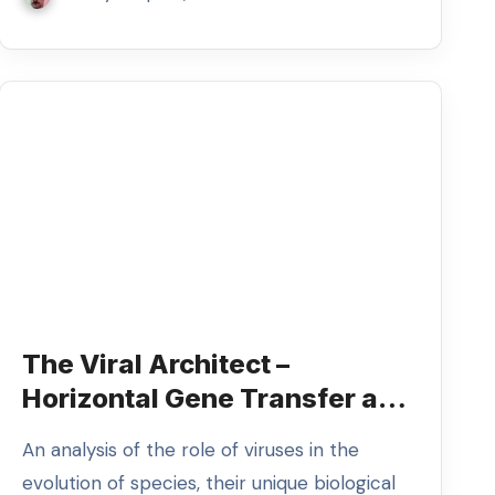
The Viral Architect –
Horizontal Gene Transfer and
the Future of Evolution
An analysis of the role of viruses in the
evolution of species, their unique biological