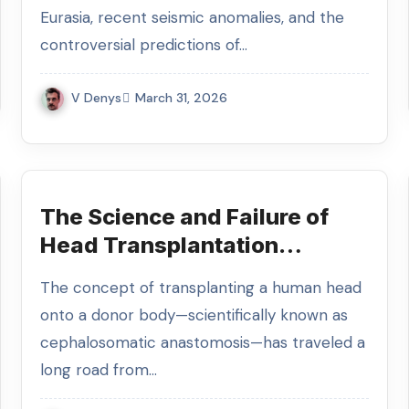
Eurasia, recent seismic anomalies, and the
controversial predictions of…
V Denys
March 31, 2026
The Science and Failure of
Head Transplantation
Experiments
The concept of transplanting a human head
onto a donor body—scientifically known as
cephalosomatic anastomosis—has traveled a
long road from…