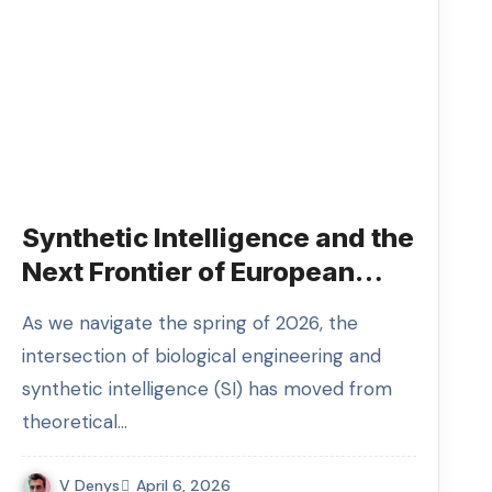
Synthetic Intelligence and the
Next Frontier of European
Innovation
As we navigate the spring of 2026, the
intersection of biological engineering and
synthetic intelligence (SI) has moved from
theoretical…
V Denys
April 6, 2026