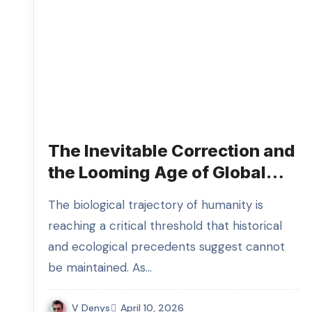
The Inevitable Correction and
the Looming Age of Global
Overpopulation Disruption
The biological trajectory of humanity is
reaching a critical threshold that historical
and ecological precedents suggest cannot
be maintained. As…
V Denys
April 10, 2026