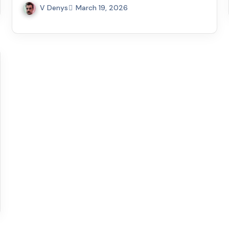
V Denys
March 19, 2026