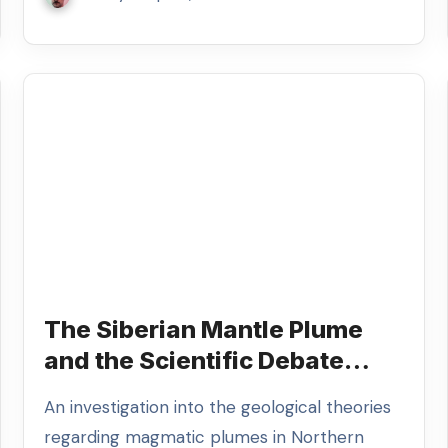
The Siberian Mantle Plume
and the Scientific Debate
Over Global Catastrophe
An investigation into the geological theories
regarding magmatic plumes in Northern