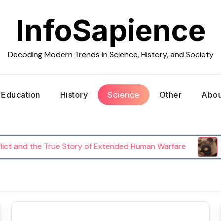
InfoSapience
Decoding Modern Trends in Science, History, and Society
Education
History
Science
Other
Abou
and the True Story of Extended Human Warfare
The 