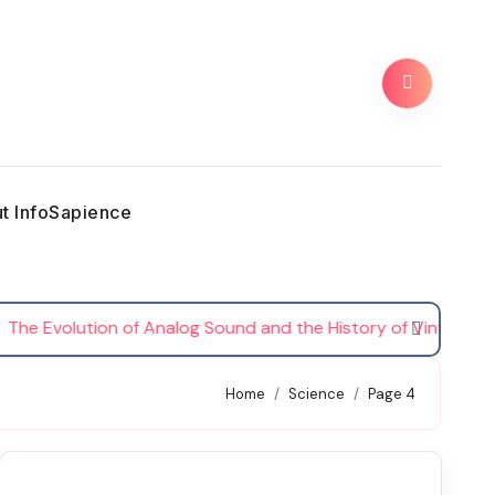
t InfoSapience
Evolution of Analog Sound and the History of Vinyl Records
Home
Science
Page 4