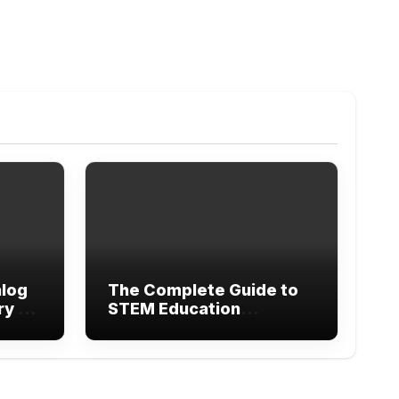
alog
The Complete Guide to
ry of
STEM Education
Research Methods and
Modern Learning