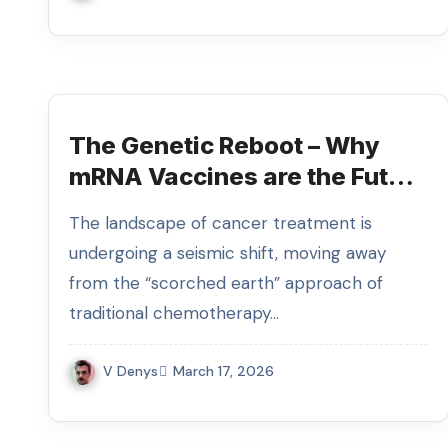
The Genetic Reboot – Why
mRNA Vaccines are the Future
of Oncology
The landscape of cancer treatment is
undergoing a seismic shift, moving away
from the “scorched earth” approach of
traditional chemotherapy…
V Denys
March 17, 2026