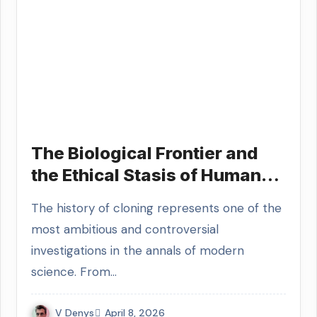
The Biological Frontier and
the Ethical Stasis of Human
Cloning Research
The history of cloning represents one of the
most ambitious and controversial
investigations in the annals of modern
science. From…
V Denys
April 8, 2026