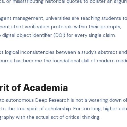
ics, or misattributing historical quotes to bolster an argu
agent management, universities are teaching students to
ent strict verification protocols within their prompts,
igital object identifier (DOI) for every single claim.
ot logical inconsistencies between a study’s abstract and
 source has become the foundational skill of modern med
rit of Academia
 to autonomous Deep Research is not a watering down o
to the true spirit of scholarship. For too long, higher ed
aphy with the actual act of critical thinking.