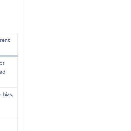
rent
ct
ied
 bias,