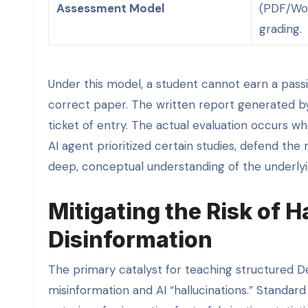
Assessment Model
(PDF/Wor
grading.
Under this model, a student cannot earn a passi
correct paper. The written report generated b
ticket of entry. The actual evaluation occurs w
AI agent prioritized certain studies, defend t
deep, conceptual understanding of the underlyi
Mitigating the Risk of H
Disinformation
The primary catalyst for teaching structured D
misinformation and AI “hallucinations.” Standar