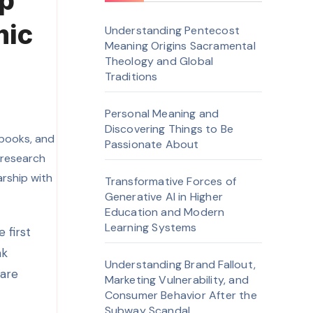
ep
mic
Understanding Pentecost
Meaning Origins Sacramental
Theology and Global
Traditions
Personal Meaning and
Discovering Things to Be
Passionate About
Transformative Forces of
Generative AI in Higher
Education and Modern
Learning Systems
ak
Understanding Brand Fallout,
 are
Marketing Vulnerability, and
Consumer Behavior After the
Subway Scandal