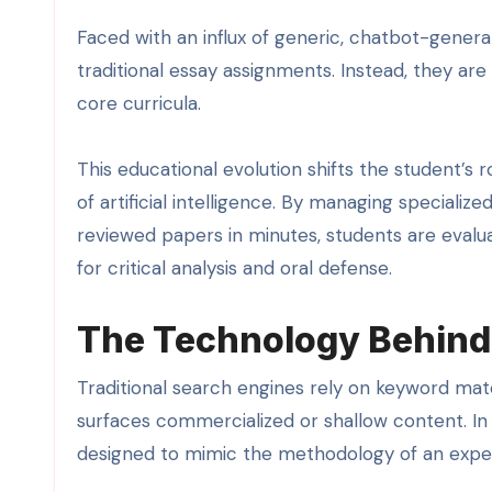
Faced with an influx of generic, chatbot-genera
traditional essay assignments. Instead, they are
core curricula.
This educational evolution shifts the student’s 
of artificial intelligence. By managing speciali
reviewed papers in minutes, students are evaluat
for critical analysis and oral defense.
The Technology Behind
Traditional search engines rely on keyword mat
surfaces commercialized or shallow content. In
designed to mimic the methodology of an exper