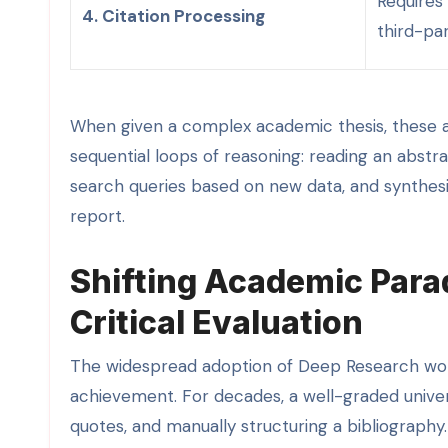
Requires
4. Citation Processing
third-par
When given a complex academic thesis, these age
sequential loops of reasoning: reading an abstrac
search queries based on new data, and synthesiz
report.
Shifting Academic Para
Critical Evaluation
The widespread adoption of Deep Research wor
achievement. For decades, a well-graded univers
quotes, and manually structuring a bibliograph