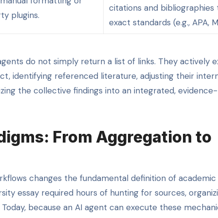
 manual formatting or
citations and bibliographies 
ty plugins.
exact standards (e.g., APA, M
nts do not simply return a list of links. They actively 
t, identifying referenced literature, adjusting their inter
ing the collective findings into an integrated, evidence
digms: From Aggregation to
kflows changes the fundamental definition of academic
ity essay required hours of hunting for sources, organiz
y. Today, because an AI agent can execute these mechani