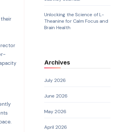
Unlocking the Science of L-
their
Theanine for Calm Focus and
Brain Health
irector
er-
Archives
apacity
July 2026
June 2026
ently
May 2026
ents
pace.
April 2026