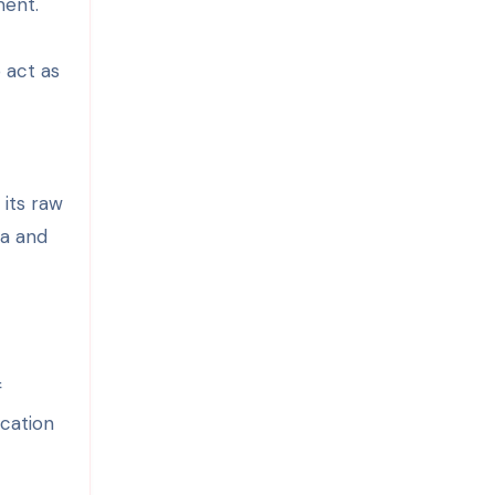
ment.
 act as
 its raw
ia and
f
ucation