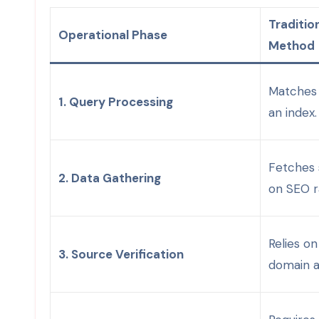
Traditio
Operational Phase
Method
Matches 
1. Query Processing
an index.
Fetches 
2. Data Gathering
on SEO r
Relies o
3. Source Verification
domain a