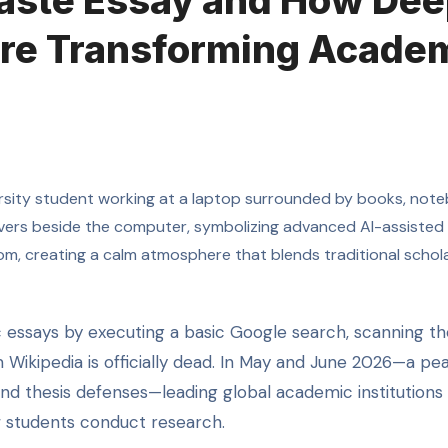
Paste Essay and How De
re Transforming Acade
m Wikipedia is officially dead. In May and June 2026—a pe
 and thesis defenses—leading global academic institutions
w students conduct research.