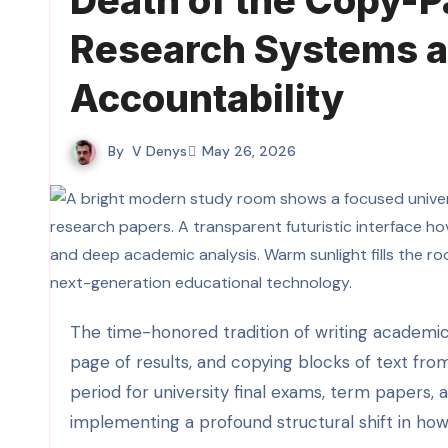
Death of the Copy-
Research Systems a
Accountability
By
V Denys
May 26, 2026
The time-honored tradition of writing academic essays by executing a basic Google search, scanning the first
page of results, and copying blocks of text fro
period for university final exams, term papers,
implementing a profound structural shift in ho