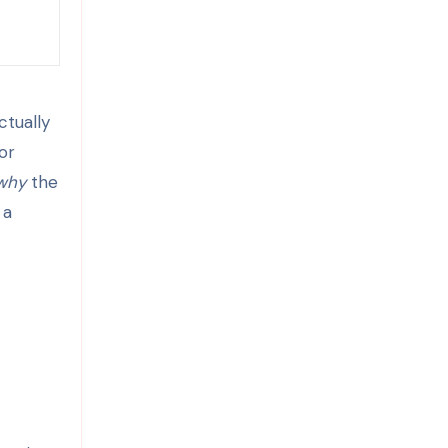
ctually
or
why
the
 a