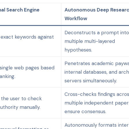
nal Search Engine
Autonomous Deep Resear
Workflow
Deconstructs a prompt int
exact keywords against
multiple multi-layered
hypotheses.
Penetrates academic paywal
single web pages based
internal databases, and arch
anking.
servers simultaneously.
Cross-checks findings acro
n the user to check
multiple independent paper
uthority manually.
ensure consensus.
Autonomously formats inter