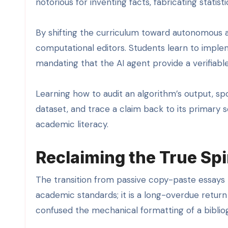
notorious for inventing facts, fabricating statist
By shifting the curriculum toward autonomous 
computational editors. Students learn to implem
mandating that the AI agent provide a verifiable d
Learning how to audit an algorithm’s output, sp
dataset, and trace a claim back to its primary
academic literacy.
Reclaiming the True Spi
The transition from passive copy-paste essays
academic standards; it is a long-overdue return 
confused the mechanical formatting of a bibliogr