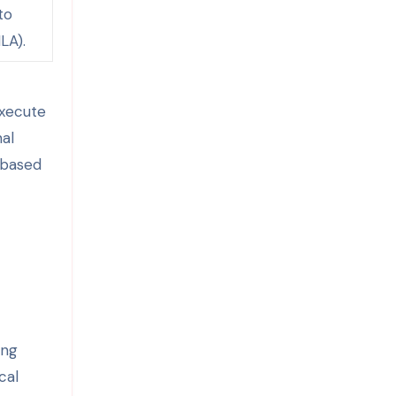
to
LA).
execute
nal
-based
ing
cal