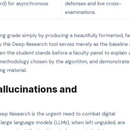
d) for asynchronous
defenses and live cross-
examinations.
ng grade simply by producing a beautifully formatted, fa
y the Deep Research tool serves merely as the baseline 
hen the student stands before a faculty panel to explain
he methodology chosen by the algorithm, and demonstrate
ng material.
allucinations and
eep Research is the urgent need to combat digital
d large language models (LLMs), when left unguided, are