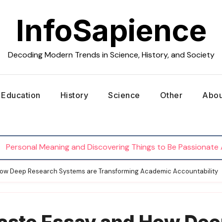
InfoSapience
Decoding Modern Trends in Science, History, and Society
Education
History
Science
Other
Abou
al Meaning and Discovering Things to Be Passionate About
How Deep Research Systems are Transforming Academic Accountability