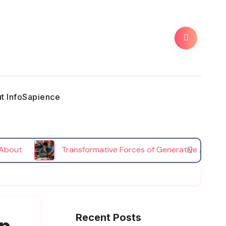
t InfoSapience
Transformative Forces of Generative AI in Higher E
Recent Posts