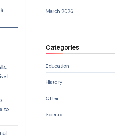
ch
March 2026
o
Categories
Education
ls,
ival
History
Other
ss
s to
Science
nal