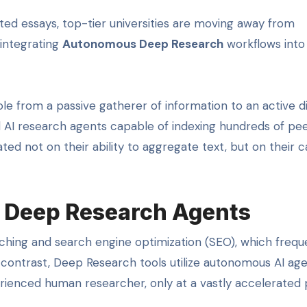
ted essays, top-tier universities are moving away from
 integrating
Autonomous Deep Research
workflows into 
role from a passive gatherer of information to an active d
zed AI research agents capable of indexing hundreds of pe
ed not on their ability to aggregate text, but on their c
 Deep Research Agents
ching and search engine optimization (SEO), which frequ
 contrast, Deep Research tools utilize autonomous AI ag
ienced human researcher, only at a vastly accelerated 