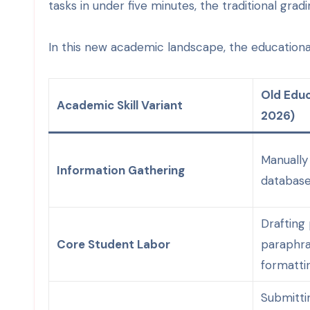
tasks in under five minutes, the traditional grad
In this new academic landscape, the educational 
Old Educ
Academic Skill Variant
2026)
Manually
Information Gathering
database
Drafting
Core Student Labor
paraphra
formattin
Submitti