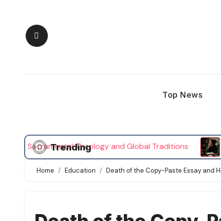
Skip
to
content
Top News
Sacramental Theology and Global Traditions
Person
Trending
Home
Education
Death of the Copy-Paste Essay and 