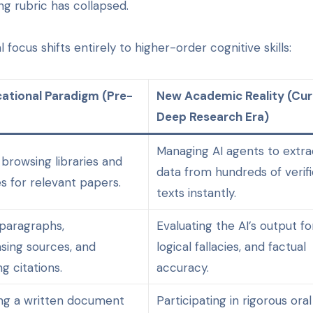
ing rubric has collapsed.
focus shifts entirely to higher-order cognitive skills:
ational Paradigm (Pre-
New Academic Reality (Cur
Deep Research Era)
Managing AI agents to extra
 browsing libraries and
data from hundreds of verif
s for relevant papers.
texts instantly.
 paragraphs,
Evaluating the AI’s output for
sing sources, and
logical fallacies, and factual
g citations.
accuracy.
ng a written document
Participating in rigorous oral