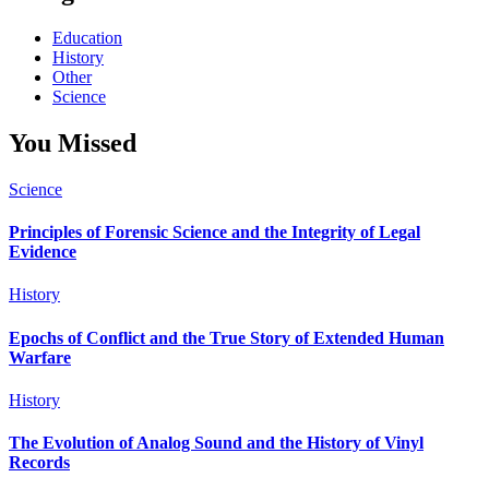
Education
History
Other
Science
You Missed
Science
Principles of Forensic Science and the Integrity of Legal
Evidence
History
Epochs of Conflict and the True Story of Extended Human
Warfare
History
The Evolution of Analog Sound and the History of Vinyl
Records