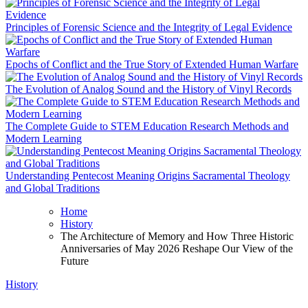
Principles of Forensic Science and the Integrity of Legal Evidence
Epochs of Conflict and the True Story of Extended Human Warfare
The Evolution of Analog Sound and the History of Vinyl Records
The Complete Guide to STEM Education Research Methods and
Modern Learning
Understanding Pentecost Meaning Origins Sacramental Theology
and Global Traditions
Home
History
The Architecture of Memory and How Three Historic
Anniversaries of May 2026 Reshape Our View of the
Future
History