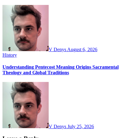
V Denys
August 6, 2026
History
Understanding Pentecost Meaning Origins Sacramental
Theology and Global Traditions
V Denys
July 25, 2026