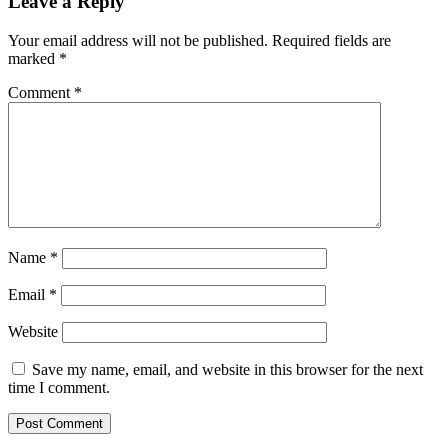
Leave a Reply
Your email address will not be published.
Required fields are
marked
*
Comment
*
Name
*
Email
*
Website
Save my name, email, and website in this browser for the next
time I comment.