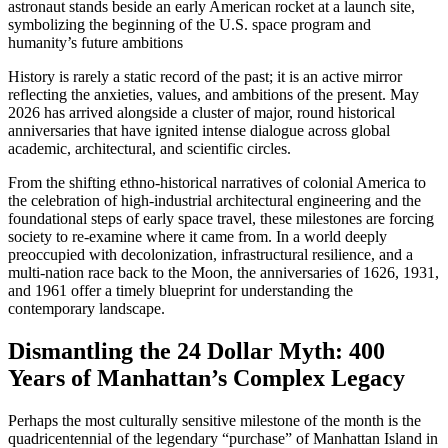
History is rarely a static record of the past; it is an active mirror
reflecting the anxieties, values, and ambitions of the present. May
2026 has arrived alongside a cluster of major, round historical
anniversaries that have ignited intense dialogue across global
academic, architectural, and scientific circles.
From the shifting ethno-historical narratives of colonial America to
the celebration of high-industrial architectural engineering and the
foundational steps of early space travel, these milestones are forcing
society to re-examine where it came from. In a world deeply
preoccupied with decolonization, infrastructural resilience, and a
multi-nation race back to the Moon, the anniversaries of 1626, 1931,
and 1961 offer a timely blueprint for understanding the
contemporary landscape.
Dismantling the 24 Dollar Myth: 400
Years of Manhattan’s Complex Legacy
Perhaps the most culturally sensitive milestone of the month is the
quadricentennial of the legendary “purchase” of Manhattan Island in