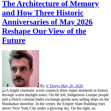
The Architecture of Memory
and How Three Historic
Anniversaries of May 2026
Reshape Our View of the
Future
By
V Denys
May 26, 2026