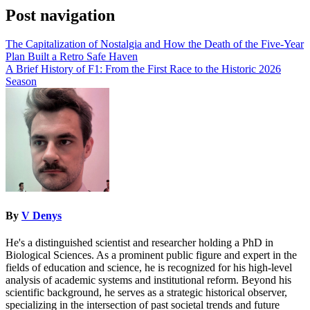
Post navigation
The Capitalization of Nostalgia and How the Death of the Five-Year
Plan Built a Retro Safe Haven
A Brief History of F1: From the First Race to the Historic 2026
Season
By
V Denys
He's a distinguished scientist and researcher holding a PhD in
Biological Sciences. As a prominent public figure and expert in the
fields of education and science, he is recognized for his high-level
analysis of academic systems and institutional reform. Beyond his
scientific background, he serves as a strategic historical observer,
specializing in the intersection of past societal trends and future