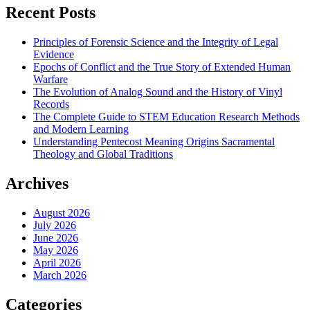
Recent Posts
Principles of Forensic Science and the Integrity of Legal
Evidence
Epochs of Conflict and the True Story of Extended Human
Warfare
The Evolution of Analog Sound and the History of Vinyl
Records
The Complete Guide to STEM Education Research Methods
and Modern Learning
Understanding Pentecost Meaning Origins Sacramental
Theology and Global Traditions
Archives
August 2026
July 2026
June 2026
May 2026
April 2026
March 2026
Categories