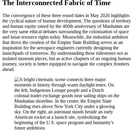
The Interconnected Fabric of Time
The convergence of these three round dates in May 2026 highlights
the cyclical nature of human development. The questions of territory
and human equity raised by the 400th anniversary of Manhattan are
the very same ethical debates surrounding the colonization of space
and lunar resource rights today. Meanwhile, the industrial ambition
that drove the creation of the Empire State Building serves as an
inspiration for the aerospace engineers currently designing the
launchpads of tomorrow. By understanding these milestones not as
isolated museum pieces, but as active chapters of an ongoing human
journey, society is better equipped to navigate the complex frontiers
ahead.