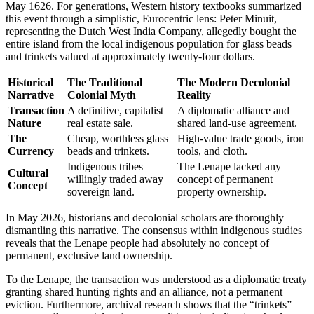
May 1626. For generations, Western history textbooks summarized
this event through a simplistic, Eurocentric lens: Peter Minuit,
representing the Dutch West India Company, allegedly bought the
entire island from the local indigenous population for glass beads
and trinkets valued at approximately twenty-four dollars.
Historical
The Traditional
The Modern Decolonial
Narrative
Colonial Myth
Reality
Transaction
A definitive, capitalist
A diplomatic alliance and
Nature
real estate sale.
shared land-use agreement.
The
Cheap, worthless glass
High-value trade goods, iron
Currency
beads and trinkets.
tools, and cloth.
Indigenous tribes
The Lenape lacked any
Cultural
willingly traded away
concept of permanent
Concept
sovereign land.
property ownership.
In May 2026, historians and decolonial scholars are thoroughly
dismantling this narrative. The consensus within indigenous studies
reveals that the Lenape people had absolutely no concept of
permanent, exclusive land ownership.
To the Lenape, the transaction was understood as a diplomatic treaty
granting shared hunting rights and an alliance, not a permanent
eviction. Furthermore, archival research shows that the “trinkets”