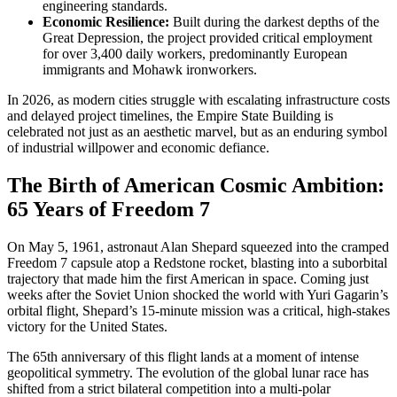
engineering standards.
Economic Resilience:
Built during the darkest depths of the
Great Depression, the project provided critical employment
for over 3,400 daily workers, predominantly European
immigrants and Mohawk ironworkers.
In 2026, as modern cities struggle with escalating infrastructure costs
and delayed project timelines, the Empire State Building is
celebrated not just as an aesthetic marvel, but as an enduring symbol
of industrial willpower and economic defiance.
The Birth of American Cosmic Ambition:
65 Years of Freedom 7
On May 5, 1961, astronaut Alan Shepard squeezed into the cramped
Freedom 7 capsule atop a Redstone rocket, blasting into a suborbital
trajectory that made him the first American in space. Coming just
weeks after the Soviet Union shocked the world with Yuri Gagarin’s
orbital flight, Shepard’s 15-minute mission was a critical, high-stakes
victory for the United States.
The 65th anniversary of this flight lands at a moment of intense
geopolitical symmetry. The evolution of the global lunar race has
shifted from a strict bilateral competition into a multi-polar