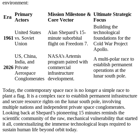
environment:
Primary
Mission Milestone &
Ultimate Strategic
Era
Actors
Core Vector
Focus
Building the
United States
Alan Shepard’s 15-
technological
1961
vs. Soviet
minute suborbital
foundations for the
Union
flight on Freedom 7.
Cold War Project
Apollo.
US, China,
NASA’s Artemis
A multi-polar race to
India, and
program paired with
establish permanent
2026
Private
commercial
operations at the
Aerospace
infrastructure
lunar south pole.
Conglomerates
development.
Today, the contemporary space race is no longer a simple race to
plant a flag. It is a complex race to establish permanent infrastructure
and secure resource rights on the lunar south pole, involving
multiple nations and independent private space conglomerates.
Looking back at Shepard’s pioneering 15 minutes reminds the
scientific community of the raw, mechanical vulnerability that started
it all, contextualizing the immense technological leaps required to
sustain human life beyond orbit today.