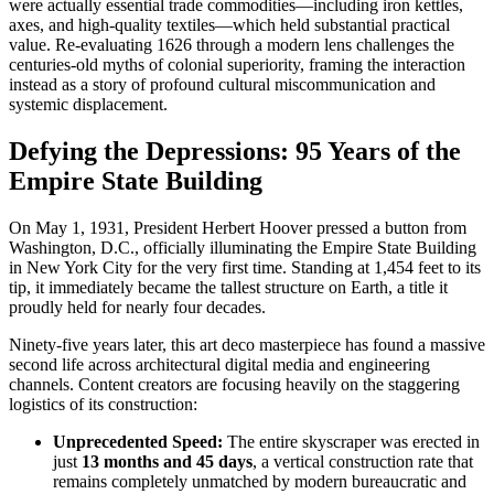
were actually essential trade commodities—including iron kettles,
axes, and high-quality textiles—which held substantial practical
value. Re-evaluating 1626 through a modern lens challenges the
centuries-old myths of colonial superiority, framing the interaction
instead as a story of profound cultural miscommunication and
systemic displacement.
Defying the Depressions: 95 Years of the
Empire State Building
On May 1, 1931, President Herbert Hoover pressed a button from
Washington, D.C., officially illuminating the Empire State Building
in New York City for the very first time. Standing at 1,454 feet to its
tip, it immediately became the tallest structure on Earth, a title it
proudly held for nearly four decades.
Ninety-five years later, this art deco masterpiece has found a massive
second life across architectural digital media and engineering
channels. Content creators are focusing heavily on the staggering
logistics of its construction:
Unprecedented Speed:
The entire skyscraper was erected in
just
13 months and 45 days
, a vertical construction rate that
remains completely unmatched by modern bureaucratic and