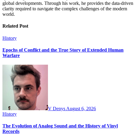
global developments. Through his work, he provides the data-driven
clarity required to navigate the complex challenges of the modern
world.
Related Post
History
Epochs of Conflict and the True Story of Extended Human
Warfare
V Denys
August 6, 2026
History
The Evolution of Analog Sound and the History of Vinyl
Records