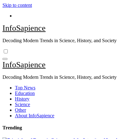
Skip to content
InfoSapience
Decoding Modern Trends in Science, History, and Society
InfoSapience
Decoding Modern Trends in Science, History, and Society
Top News
Education
History
Science
Other
About InfoSapience
Trending