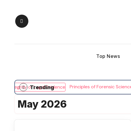
Skip
to
content
Top News
Principles of Forensic Science an
Trending
May 2026