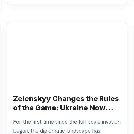
Zelenskyy Changes the Rules
of the Game: Ukraine Now
Dictates the Terms of the
For the first time since the full-scale invasion
Truce
began, the diplomatic landscape has