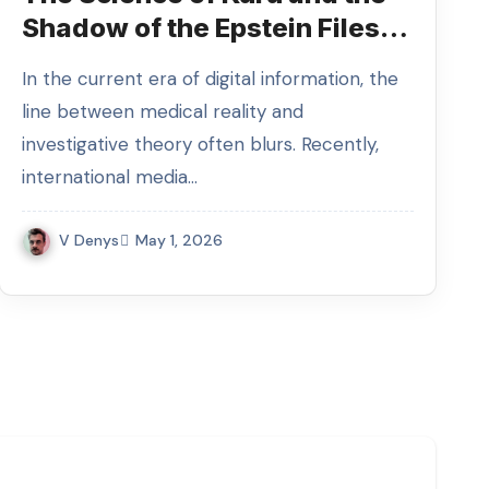
Shadow of the Epstein Files:
Why the Media is Linking
In the current era of digital information, the
Them to Celine Dion
line between medical reality and
investigative theory often blurs. Recently,
international media…
V Denys
May 1, 2026