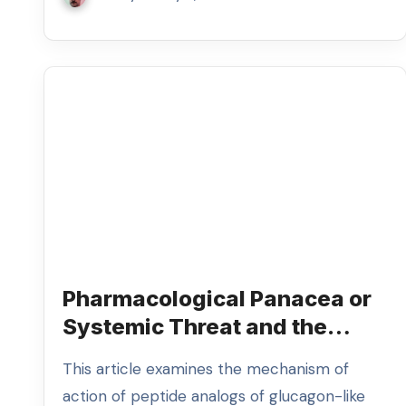
Pharmacological Panacea or
Systemic Threat and the
Analysis of Uncontrolled GLP-
This article examines the mechanism of
1 Receptor Agonist
action of peptide analogs of glucagon-like