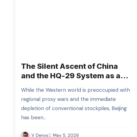
The Silent Ascent of China
and the HQ-29 System as a
Signal of Impending Parity
While the Western world is preoccupied with
Shift
regional proxy wars and the immediate
depletion of conventional stockpiles, Beijing
has been…
V Denys
May 5, 2026