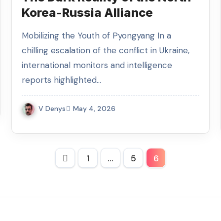
Korea-Russia Alliance
Mobilizing the Youth of Pyongyang In a
chilling escalation of the conflict in Ukraine,
international monitors and intelligence
reports highlighted…
V Denys
May 4, 2026
Posts
1
…
5
6
pagination