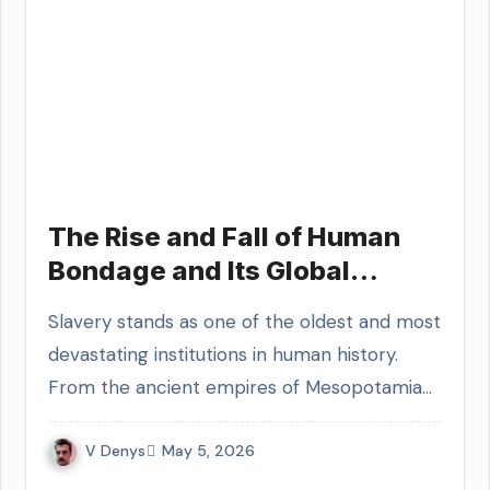
The Rise and Fall of Human
Bondage and Its Global
Socioeconomic Legacy
Slavery stands as one of the oldest and most
devastating institutions in human history.
From the ancient empires of Mesopotamia…
V Denys
May 5, 2026