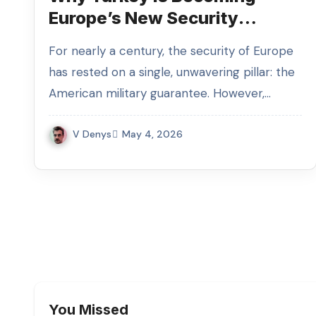
Europe’s New Security
Anchor
For nearly a century, the security of Europe
has rested on a single, unwavering pillar: the
American military guarantee. However,…
V Denys
May 4, 2026
You Missed