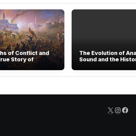
hs of Conflict and
The Evolution of An
rue Story of
Sound and the Histo
nded Human
Vinyl Records
are
X
Insta
Fac