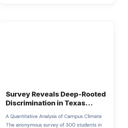
Survey Reveals Deep-Rooted
Discrimination in Texas
Higher Education
A Quantitative Analysis of Campus Climate
The anonymous survey of 300 students in