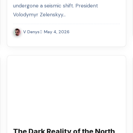
undergone a seismic shift. President
Volodymyr Zelenskyy…
V Denys
May 4, 2026
The Dark Reality of the North