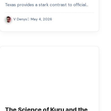
Texas provides a stark contrast to official…
V Denys
May 4, 2026
The Science of Kuru and the