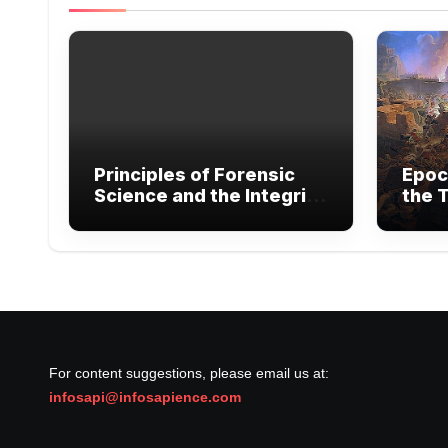
Principles of Forensic
Epoc
Science and the Integrity
the T
of Legal Evidence
Exte
Warf
For content suggestions, please email us at:
infosapi@infosapience.com