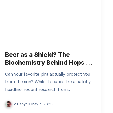
Beer as a Shield? The
Biochemistry Behind Hops as
the Next Big Thing in SPF
Can your favorite pint actually protect you
from the sun? While it sounds like a catchy
headline, recent research from…
V Denys
May 5, 2026