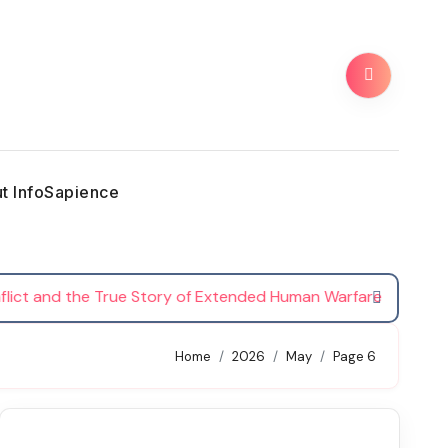
t InfoSapience
 and the True Story of Extended Human Warfare
Th
Home
2026
May
Page 6