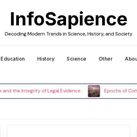
InfoSapience
Decoding Modern Trends in Science, History, and Society
Education
History
Science
Other
Abou
d the Integrity of Legal Evidence
Epochs of Conflict