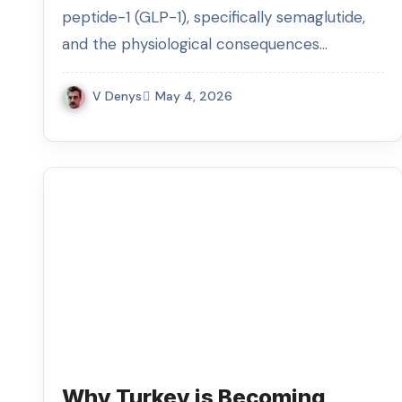
Consumption
peptide-1 (GLP-1), specifically semaglutide,
and the physiological consequences…
V Denys
May 4, 2026
Why Turkey is Becoming