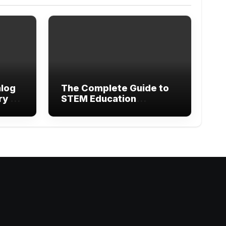
alog
The Complete Guide to
ry of
STEM Education
Research Methods and
Modern Learning
gram
ebook